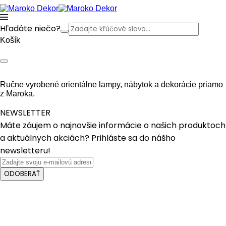
Hľadáte niečo?
Košík
Ručne vyrobené orientálne lampy, nábytok a dekorácie priamo
z Maroka.
NEWSLETTER
Máte záujem o najnovšie informácie o našich produktoch
a aktuálnych akciách? Prihláste sa do nášho
newsletteru!
ODOBERAŤ
Crafted with care from quality
Features