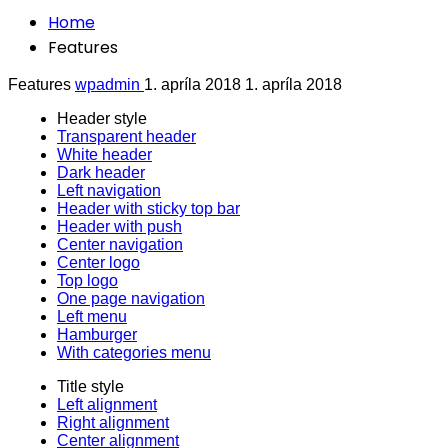
Home
Features
Features
wpadmin
1. apríla 2018
1. apríla 2018
Header style
Transparent header
White header
Dark header
Left navigation
Header with sticky top bar
Header with push
Center navigation
Center logo
Top logo
One page navigation
Left menu
Hamburger
With categories menu
Title style
Left alignment
Right alignment
Center alignment