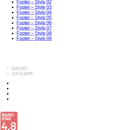
Footer – Style 02
Footer – Style 03
Footer – Style 04
Footer – Style 05
Footer – Style 06
Footer – Style 07
Footer – Style 08
Footer – Style 09
KONTAKT
VOP & GDPR