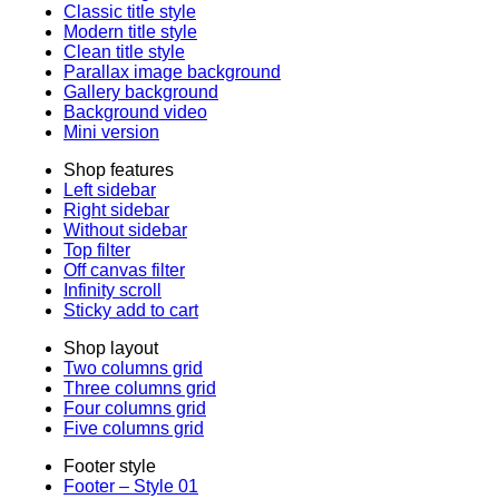
Classic title style
Modern title style
Clean title style
Parallax image background
Gallery background
Background video
Mini version
Shop features
Left sidebar
Right sidebar
Without sidebar
Top filter
Off canvas filter
Infinity scroll
Sticky add to cart
Shop layout
Two columns grid
Three columns grid
Four columns grid
Five columns grid
Footer style
Footer – Style 01