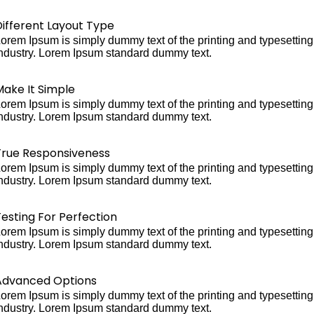
Different Layout Type
orem Ipsum is simply dummy text of the printing and typesetting
ndustry. Lorem Ipsum standard dummy text.
Make It Simple
orem Ipsum is simply dummy text of the printing and typesetting
ndustry. Lorem Ipsum standard dummy text.
True Responsiveness
orem Ipsum is simply dummy text of the printing and typesetting
ndustry. Lorem Ipsum standard dummy text.
esting For Perfection
orem Ipsum is simply dummy text of the printing and typesetting
ndustry. Lorem Ipsum standard dummy text.
Advanced Options
orem Ipsum is simply dummy text of the printing and typesetting
ndustry. Lorem Ipsum standard dummy text.