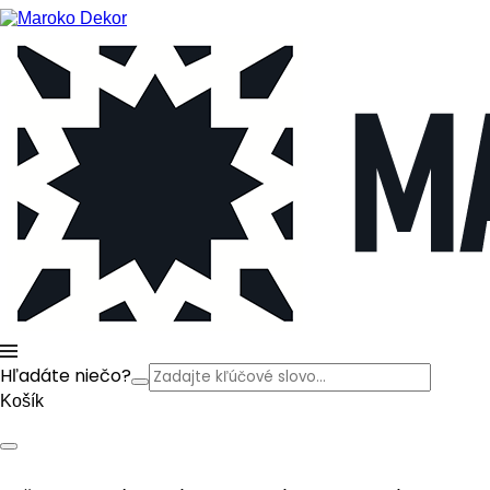
Hľadáte niečo?
Košík