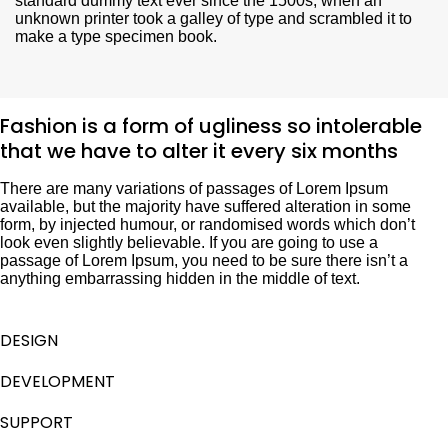
standard dummy text ever since the 1500s, when an
unknown printer took a galley of type and scrambled it to
make a type specimen book.
Fashion is a form of ugliness so intolerable
that we have to alter it every six months
There are many variations of passages of Lorem Ipsum
available, but the majority have suffered alteration in some
form, by injected humour, or randomised words which don’t
look even slightly believable. If you are going to use a
passage of Lorem Ipsum, you need to be sure there isn’t a
anything embarrassing hidden in the middle of text.
DESIGN
DEVELOPMENT
SUPPORT