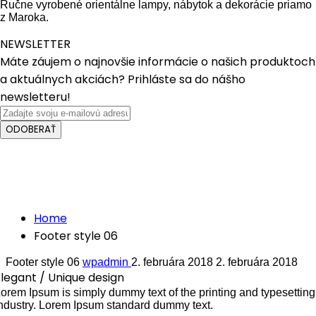
Ručne vyrobené orientálne lampy, nábytok a dekorácie priamo
z Maroka.
NEWSLETTER
Máte záujem o najnovšie informácie o našich produktoch
a aktuálnych akciách? Prihláste sa do nášho
newsletteru!
ODOBERAŤ
Crafted with care from quality
Footer style 06
Home
Footer style 06
Footer style 06
wpadmin
2. februára 2018
2. februára 2018
legant / Unique design
orem Ipsum is simply dummy text of the printing and typesetting
ndustry. Lorem Ipsum standard dummy text.