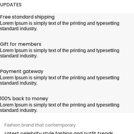
UPDATES
Free standard shipping
Lorem Ipsum is simply text of the printing and typesetting
standard industry.
Gift for members
Lorem Ipsum is simply text of the printing and typesetting
standard industry.
Payment gateway
Lorem Ipsum is simply text of the printing and typesetting
standard industry.
100% back to money
Lorem Ipsum is simply text of the printing and typesetting
standard industry.
Fashion brand that contemporary
Latest celebrity style fashion and outfit trends