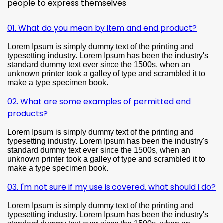
people to express themselves
01. What do you mean by item and end product?
Lorem Ipsum is simply dummy text of the printing and
typesetting industry. Lorem Ipsum has been the industry's
standard dummy text ever since the 1500s, when an
unknown printer took a galley of type and scrambled it to
make a type specimen book.
02. What are some examples of permitted end
products?
Lorem Ipsum is simply dummy text of the printing and
typesetting industry. Lorem Ipsum has been the industry's
standard dummy text ever since the 1500s, when an
unknown printer took a galley of type and scrambled it to
make a type specimen book.
03. I'm not sure if my use is covered. what should i do?
Lorem Ipsum is simply dummy text of the printing and
typesetting industry. Lorem Ipsum has been the industry's