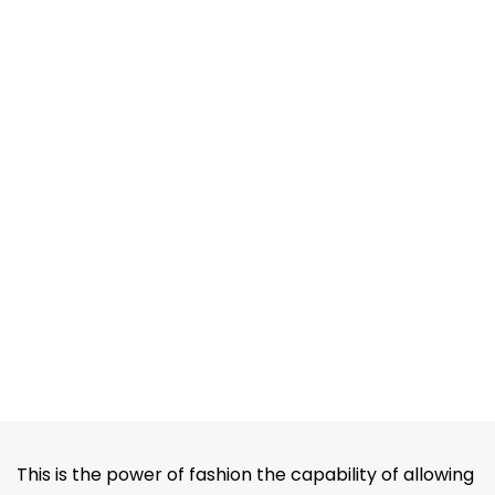
This is the power of fashion the capability of allowing