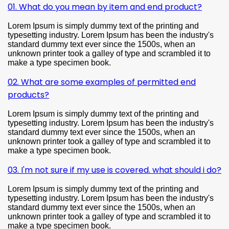
01. What do you mean by item and end product?
Lorem Ipsum is simply dummy text of the printing and
typesetting industry. Lorem Ipsum has been the industry's
standard dummy text ever since the 1500s, when an
unknown printer took a galley of type and scrambled it to
make a type specimen book.
02. What are some examples of permitted end
products?
Lorem Ipsum is simply dummy text of the printing and
typesetting industry. Lorem Ipsum has been the industry's
standard dummy text ever since the 1500s, when an
unknown printer took a galley of type and scrambled it to
make a type specimen book.
03. I'm not sure if my use is covered. what should i do?
Lorem Ipsum is simply dummy text of the printing and
typesetting industry. Lorem Ipsum has been the industry's
standard dummy text ever since the 1500s, when an
unknown printer took a galley of type and scrambled it to
make a type specimen book.