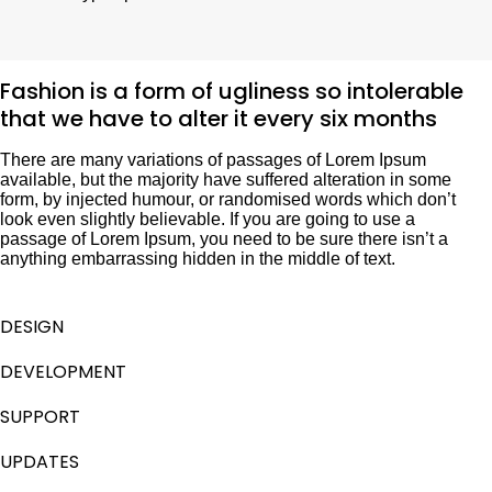
Fashion is a form of ugliness so intolerable
that we have to alter it every six months
There are many variations of passages of Lorem Ipsum
available, but the majority have suffered alteration in some
form, by injected humour, or randomised words which don’t
look even slightly believable. If you are going to use a
passage of Lorem Ipsum, you need to be sure there isn’t a
anything embarrassing hidden in the middle of text.
DESIGN
DEVELOPMENT
SUPPORT
UPDATES