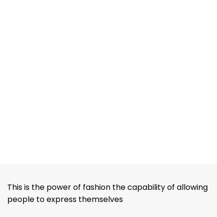
This is the power of fashion the capability of allowing
people to express themselves