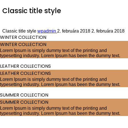
Classic title style
we provide innovative solutions
Classic title style
wpadmin
2. februára 2018
2. februára 2018
WINTER COLLECTION
WINTER COLLECTION
Lorem Ipsum is simply dummy text of the printing and
typesetting industry. Lorem Ipsum has been the dummy text.
LEATHER COLLECTIONS
LEATHER COLLECTIONS
Lorem Ipsum is simply dummy text of the printing and
typesetting industry. Lorem Ipsum has been the dummy text.
SUMMER COLLECTION
SUMMER COLLECTION
Lorem Ipsum is simply dummy text of the printing and
typesetting industry. Lorem Ipsum has been the dummy text.