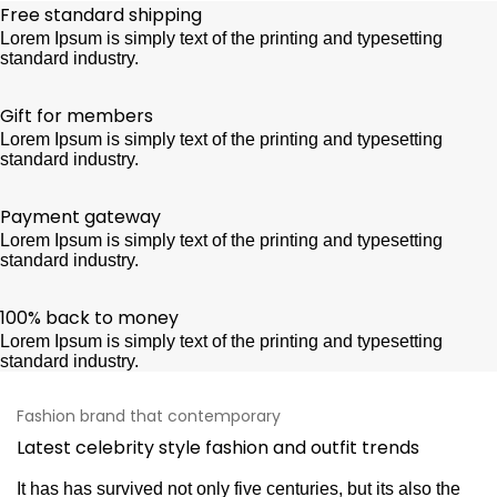
Free standard shipping
Lorem Ipsum is simply text of the printing and typesetting
standard industry.
Gift for members
Lorem Ipsum is simply text of the printing and typesetting
standard industry.
Payment gateway
Lorem Ipsum is simply text of the printing and typesetting
standard industry.
100% back to money
Lorem Ipsum is simply text of the printing and typesetting
standard industry.
Fashion brand that contemporary
Latest celebrity style fashion and outfit trends
It has has survived not only five centuries, but its also the