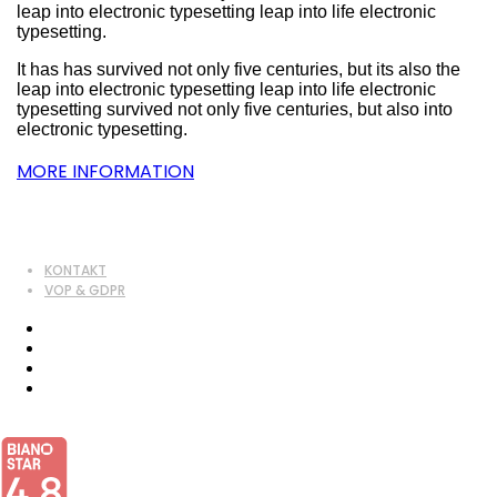
leap into electronic typesetting leap into life electronic
typesetting.
It has has survived not only five centuries, but its also the
leap into electronic typesetting leap into life electronic
typesetting survived not only five centuries, but also into
electronic typesetting.
MORE INFORMATION
KONTAKT
VOP & GDPR