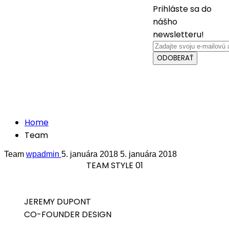
Prihláste sa do
nášho
newsletteru!
ODOBERAŤ
Crafted with care from quality
Team
Home
Team
Team
wpadmin
5. januára 2018
5. januára 2018
TEAM STYLE 01
JEREMY DUPONT
CO-FOUNDER DESIGN