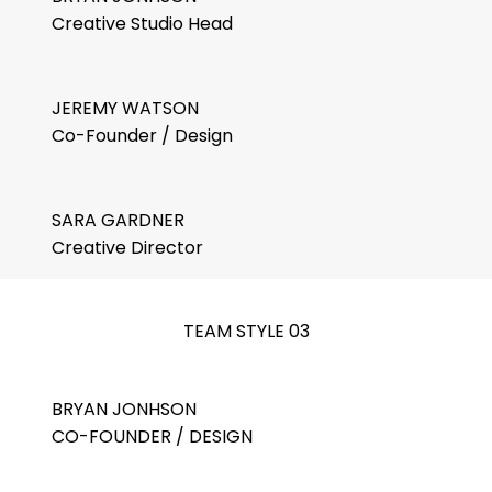
Creative Studio Head
JEREMY WATSON
Co-Founder / Design
SARA GARDNER
Creative Director
TEAM STYLE 03
BRYAN JONHSON
CO-FOUNDER / DESIGN