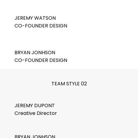
JEREMY WATSON
CO-FOUNDER DESIGN
BRYAN JONHSON
CO-FOUNDER DESIGN
TEAM STYLE 02
JEREMY DUPONT
Creative Director
BRYAN JONHSON