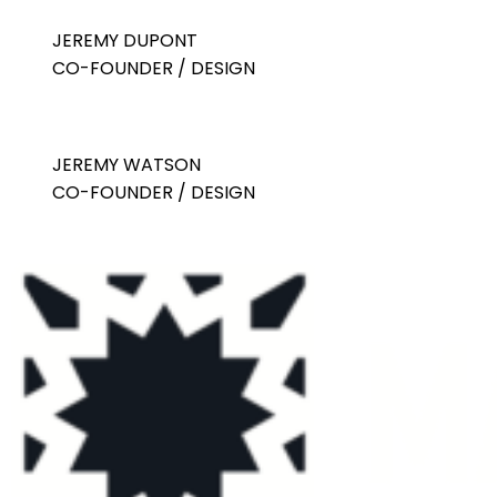
JEREMY DUPONT
CO-FOUNDER / DESIGN
JEREMY WATSON
CO-FOUNDER / DESIGN