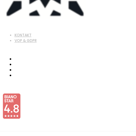
KONTAKT
VOP & GDPR