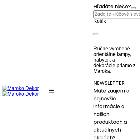
Hľadáte niečo?
Košík
Ručne vyrobené
orientálne lampy,
nábytok a
dekorácie priamo z
Maroka.
NEWSLETTER
Máte záujem o
najnovšie
informácie o
našich
produktoch a
aktuálnych
akciách?