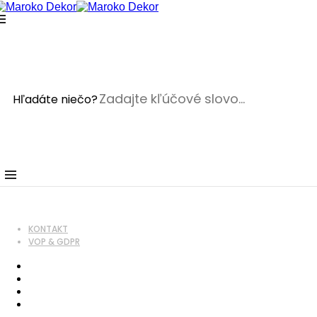
Crafted with care from quality
On sale products
Home
Hľadáte niečo?
On sale products
On sale products
wpadmin
5. januára 2018
5. januára 2018
ON SALE PRODUCTS
KONTAKT
VOP & GDPR