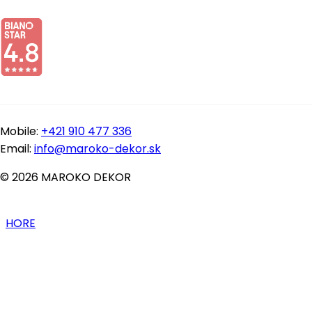
Mobile:
+421 910 477 336
Email:
info@maroko-dekor.sk
© 2026 MAROKO DEKOR
HORE