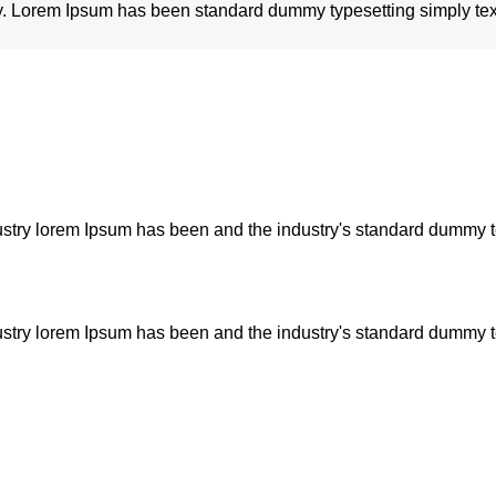
try. Lorem Ipsum has been standard dummy typesetting simply tex
dustry lorem Ipsum has been and the industry's standard dummy 
dustry lorem Ipsum has been and the industry's standard dummy 