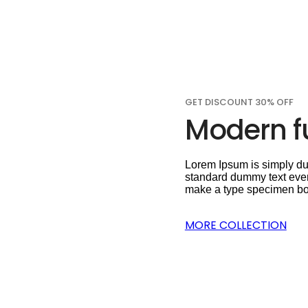
GET DISCOUNT 30% OFF
Modern fu
Lorem Ipsum is simply dum
standard dummy text ever
make a type specimen book.
MORE COLLECTION