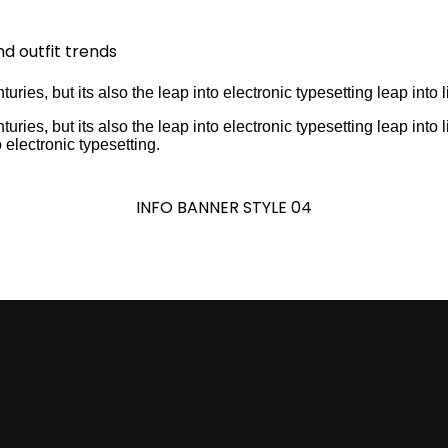
nd outfit trends
turies, but its also the leap into electronic typesetting leap into l
turies, but its also the leap into electronic typesetting leap into 
o electronic typesetting.
INFO BANNER STYLE 04