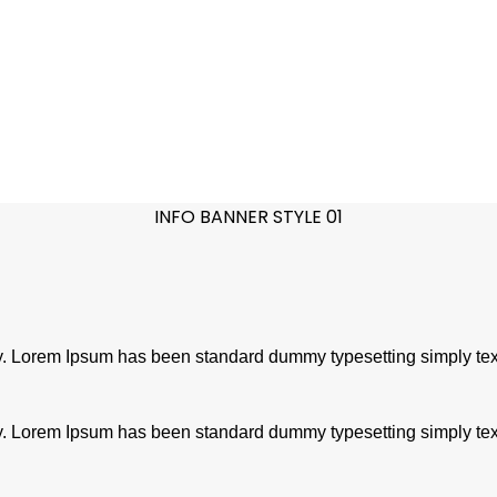
INFO BANNER STYLE 01
try. Lorem Ipsum has been standard dummy typesetting simply tex
try. Lorem Ipsum has been standard dummy typesetting simply tex