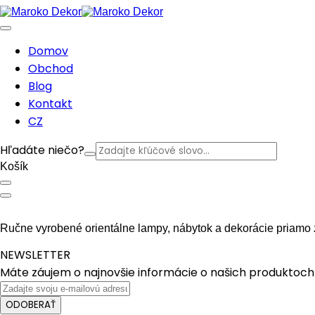
Domov
Obchod
Blog
Kontakt
CZ
Hľadáte niečo?
Košík
Ručne vyrobené orientálne lampy, nábytok a dekorácie priamo 
NEWSLETTER
Máte záujem o najnovšie informácie o našich produktoch 
ODOBERAŤ