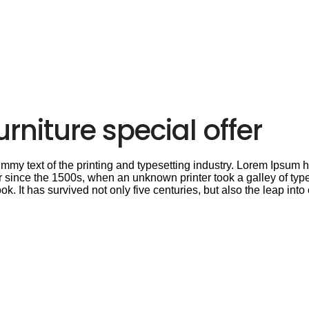
rniture special offer
my text of the printing and typesetting industry. Lorem Ipsum h
 since the 1500s, when an unknown printer took a galley of type
 It has survived not only five centuries, but also the leap into 