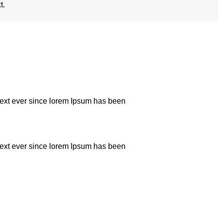
t.
text ever since lorem Ipsum has been
text ever since lorem Ipsum has been