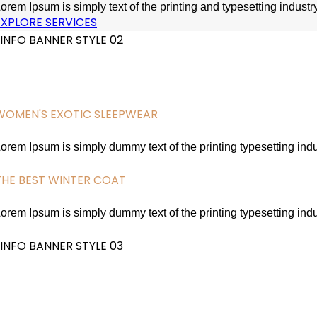
orem Ipsum is simply text of the printing and typesetting indus
EXPLORE SERVICES
INFO BANNER STYLE 02
WOMEN'S EXOTIC SLEEPWEAR
SEXY LACE SLEEPWEAR
orem Ipsum is simply dummy text of the printing typesetting in
EXPLORE SERVICES
THE BEST WINTER COAT
STYLISH BLACK COATS
orem Ipsum is simply dummy text of the printing typesetting in
EXPLORE SERVICES
INFO BANNER STYLE 03