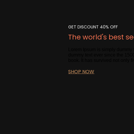
GET DISCOUNT 40% OFF
The world's best s
Lorem Ipsum is simply dummy te
dummy text ever since the 1500
book. It has survived not only fi
SHOP NOW