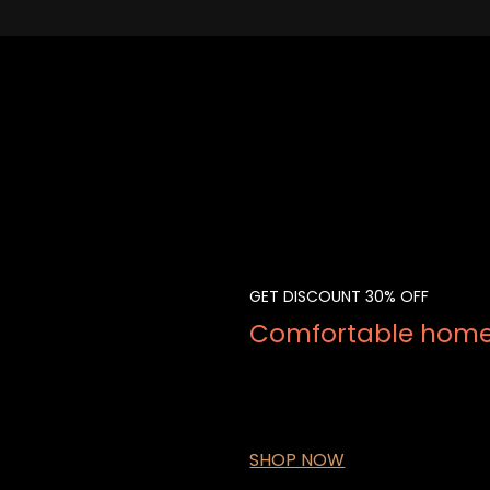
GET DISCOUNT 30% OFF
Comfortable home 
Lorem Ipsum is simply dummy te
dummy text ever since the 1500
book. It has survived not only fi
SHOP NOW