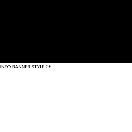
INFO BANNER STYLE 05