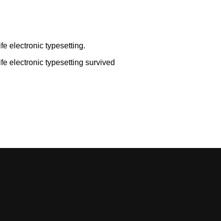
ife electronic typesetting.
life electronic typesetting survived