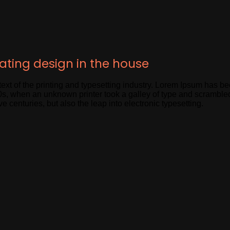
eating design in the house
xt of the printing and typesetting industry. Lorem Ipsum has be
s, when an unknown printer took a galley of type and scramble
ve centuries, but also the leap into electronic typesetting.