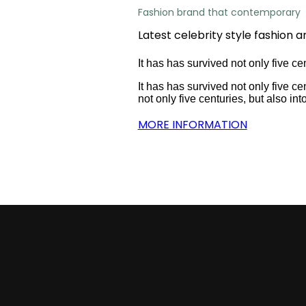
Fashion brand that contemporary
Latest celebrity style fashion a
It has has survived not only five cen
It has has survived not only five cen
not only five centuries, but also int
MORE INFORMATION