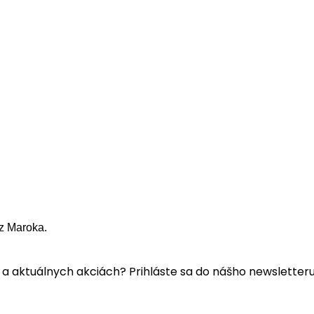
z Maroka.
a aktuálnych akciách? Prihláste sa do nášho newsletteru