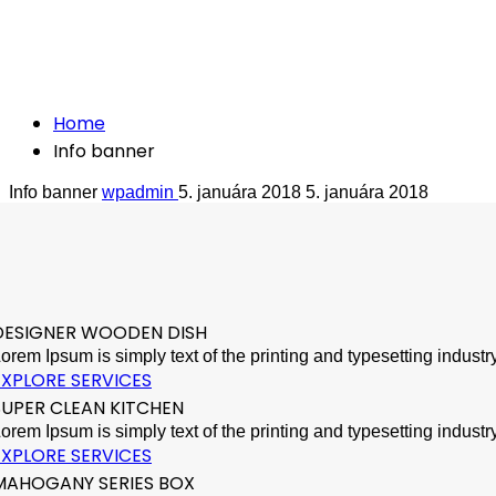
Crafted with care from quality
Info banner
Home
Info banner
Info banner
wpadmin
5. januára 2018
5. januára 2018
DESIGNER WOODEN DISH
orem Ipsum is simply text of the printing and typesetting indus
EXPLORE SERVICES
SUPER CLEAN KITCHEN
orem Ipsum is simply text of the printing and typesetting indus
EXPLORE SERVICES
MAHOGANY SERIES BOX