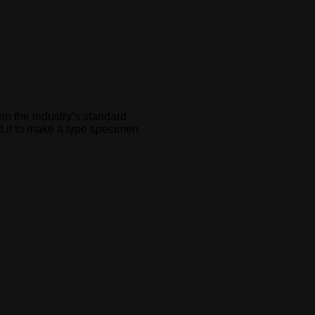
en the industry’s standard
d it to make a type specimen