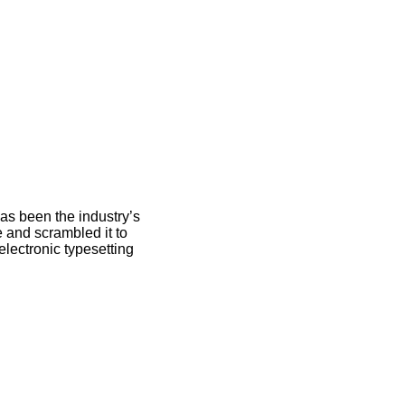
as been the industry’s
 and scrambled it to
electronic typesetting