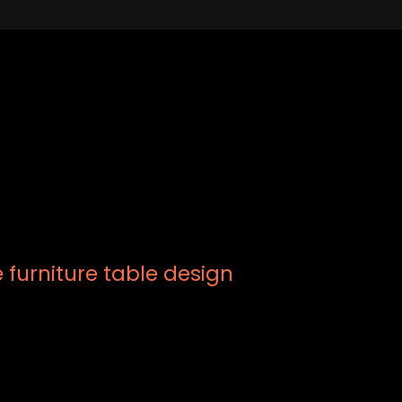
furniture table design
xt of the printing and typesetting industry. Lorem Ipsum has be
s, when an unknown printer took a galley of type and scramble
ve centuries, but also the leap into electronic typesetting.