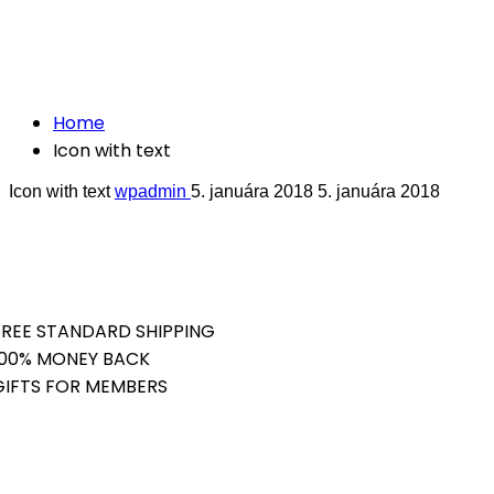
Crafted with care from quality
Icon with text
Home
Icon with text
Icon with text
wpadmin
5. januára 2018
5. januára 2018
FREE STANDARD SHIPPING
100% MONEY BACK
GIFTS FOR MEMBERS