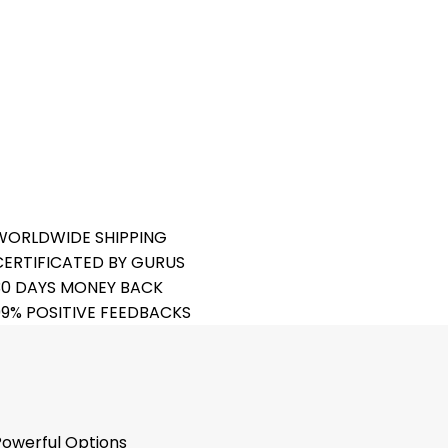
FREE DELIVER ALL TIME
24 HOUR EXPERT SUPPORT
20% EXTRA SELECTED ITEM
BUYERS PROTECTION
WORLDWIDE SHIPPING
CERTIFICATED BY GURUS
30 DAYS MONEY BACK
99% POSITIVE FEEDBACKS
Powerful Options