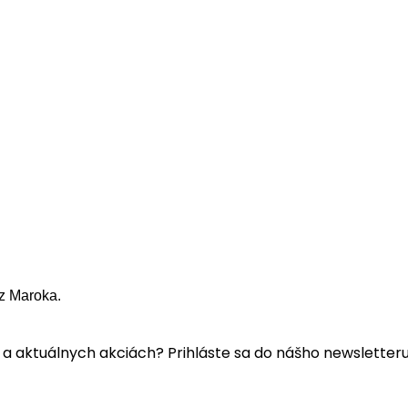
z Maroka.
a aktuálnych akciách? Prihláste sa do nášho newsletteru