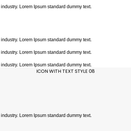
g industry. Lorem Ipsum standard dummy text.
g industry. Lorem Ipsum standard dummy text.
g industry. Lorem Ipsum standard dummy text.
g industry. Lorem Ipsum standard dummy text.
ICON WITH TEXT STYLE 08
g industry. Lorem Ipsum standard dummy text.