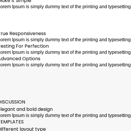
Make It Simple
orem Ipsum is simply dummy text of the printing and typesettin
True Responsiveness
orem Ipsum is simply dummy text of the printing and typesettin
esting For Perfection
orem Ipsum is simply dummy text of the printing and typesettin
Advanced Options
orem Ipsum is simply dummy text of the printing and typesettin
DISCUSSION
Elegant and bold design
orem Ipsum is simply dummy text of the printing and typesettin
TEMPLATES
ifferent layout type