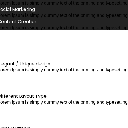
orem Ipsum is simply dummy text of the printing and typesettin
Social Marketing
orem Ipsum is simply dummy text of the printing and typesettin
Content Creation
orem Ipsum is simply dummy text of the printing and typesettin
legant / Unique design
orem Ipsum is simply dummy text of the printing and typesettin
Different Layout Type
orem Ipsum is simply dummy text of the printing and typesettin