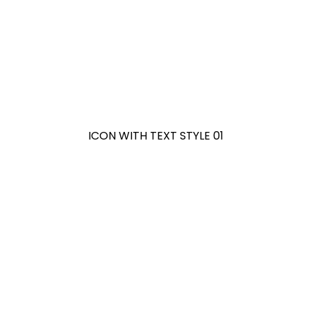
ICON WITH TEXT STYLE 01
ICON WITH TEXT STYLE 02