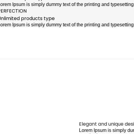
orem Ipsum is simply dummy text of the printing and typesettin
PERFECTION
Unlimited products type
orem Ipsum is simply dummy text of the printing and typesettin
Elegant and unique des
Lorem Ipsum is simply dum