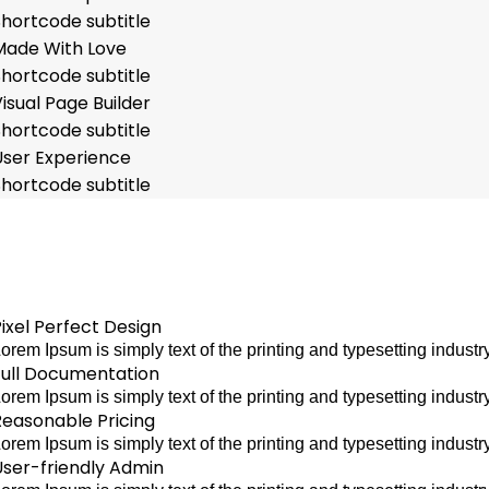
Shortcode subtitle
Made With Love
Shortcode subtitle
isual Page Builder
Shortcode subtitle
User Experience
Shortcode subtitle
ixel Perfect Design
orem Ipsum is simply text of the printing and typesetting indu
Full Documentation
orem Ipsum is simply text of the printing and typesetting indu
Reasonable Pricing
orem Ipsum is simply text of the printing and typesetting indu
User-friendly Admin