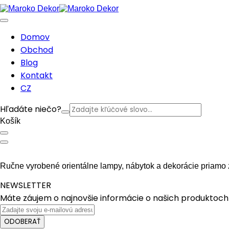
Domov
Obchod
Blog
Kontakt
CZ
Hľadáte niečo?
Košík
Ručne vyrobené orientálne lampy, nábytok a dekorácie priamo 
NEWSLETTER
Máte záujem o najnovšie informácie o našich produktoch 
ODOBERAŤ