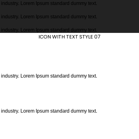
g industry. Lorem Ipsum standard dummy text.
g industry. Lorem Ipsum standard dummy text.
g industry. Lorem Ipsum standard dummy text.
ICON WITH TEXT STYLE 07
g industry. Lorem Ipsum standard dummy text.
g industry. Lorem Ipsum standard dummy text.