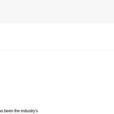
s been the industry's