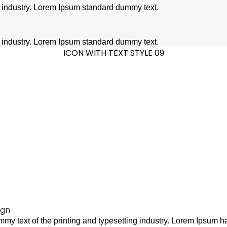
g industry. Lorem Ipsum standard dummy text.
g industry. Lorem Ipsum standard dummy text.
ICON WITH TEXT STYLE 09
ign
my text of the printing and typesetting industry. Lorem Ipsum ha