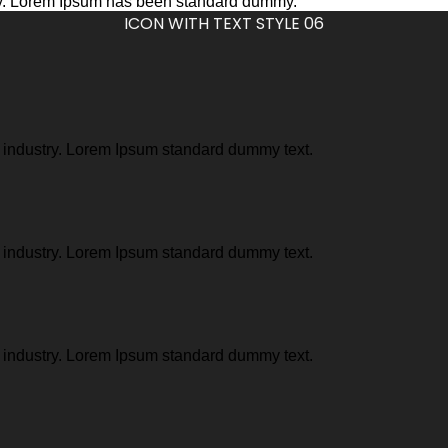
stry. Lorem Ipsum has been standard dummy.
ICON WITH TEXT STYLE 06
g industry. Lorem Ipsum standard dummy text.
g industry. Lorem Ipsum standard dummy text.
g industry. Lorem Ipsum standard dummy text.