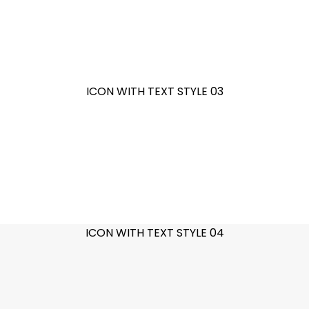
ICON WITH TEXT STYLE 03
ICON WITH TEXT STYLE 04