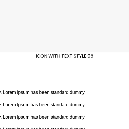
ICON WITH TEXT STYLE 05
stry. Lorem Ipsum has been standard dummy.
stry. Lorem Ipsum has been standard dummy.
stry. Lorem Ipsum has been standard dummy.