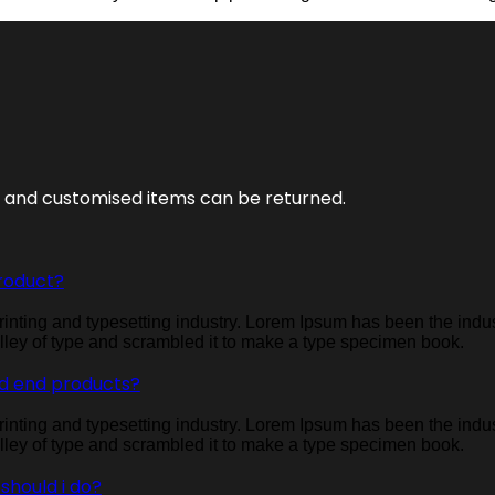
s and customised items can be returned.
roduct?
inting and typesetting industry. Lorem Ipsum has been the indu
ley of type and scrambled it to make a type specimen book.
d end products?
inting and typesetting industry. Lorem Ipsum has been the indu
ley of type and scrambled it to make a type specimen book.
 should i do?