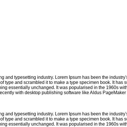
ng and typesetting industry. Lorem Ipsum has been the industry
f type and scrambled it to make a type specimen book. It has sur
ining essentially unchanged. It was popularised in the 1960s with
cently with desktop publishing software like Aldus PageMaker 
ng and typesetting industry. Lorem Ipsum has been the industry
f type and scrambled it to make a type specimen book. It has sur
ining essentially unchanged. It was popularised in the 1960s with