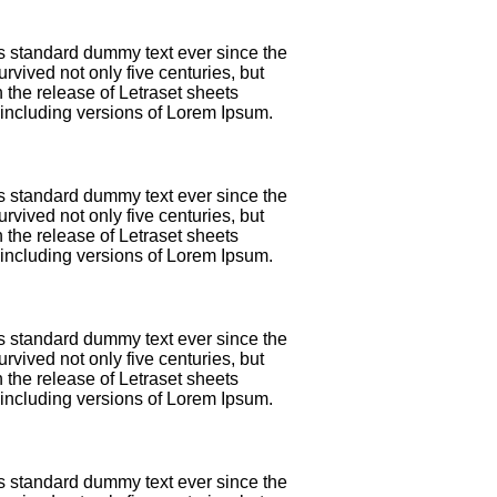
's standard dummy text ever since the
vived not only five centuries, but
 the release of Letraset sheets
including versions of Lorem Ipsum.
's standard dummy text ever since the
vived not only five centuries, but
 the release of Letraset sheets
including versions of Lorem Ipsum.
's standard dummy text ever since the
vived not only five centuries, but
 the release of Letraset sheets
including versions of Lorem Ipsum.
's standard dummy text ever since the