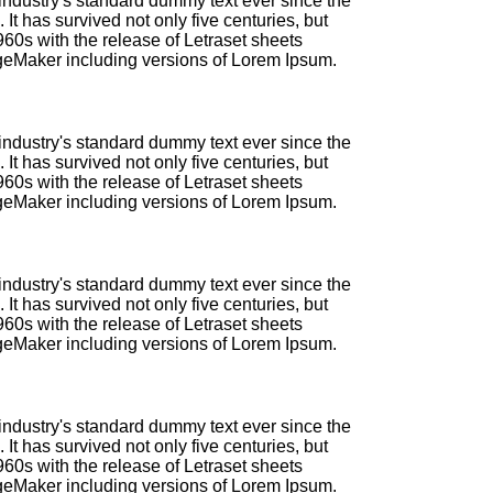
industry's standard dummy text ever since the
t has survived not only five centuries, but
960s with the release of Letraset sheets
geMaker including versions of Lorem Ipsum.
industry's standard dummy text ever since the
t has survived not only five centuries, but
960s with the release of Letraset sheets
geMaker including versions of Lorem Ipsum.
industry's standard dummy text ever since the
t has survived not only five centuries, but
960s with the release of Letraset sheets
geMaker including versions of Lorem Ipsum.
industry's standard dummy text ever since the
t has survived not only five centuries, but
960s with the release of Letraset sheets
geMaker including versions of Lorem Ipsum.