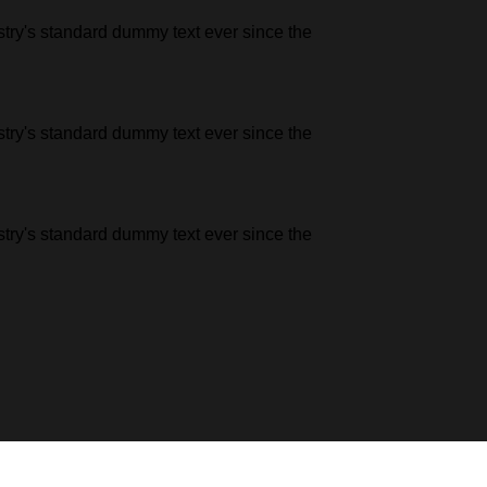
stry's standard dummy text ever since the
stry's standard dummy text ever since the
stry's standard dummy text ever since the