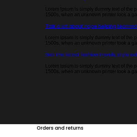
Lorem Ipsum is simply dummy text of the pr
1500s, when an unknown printer took a gal
Talk a lot about hope helping teamw
Lorem Ipsum is simply dummy text of the pr
1500s, when an unknown printer took a gal
Get the latest fashion trends, style ed
Lorem Ipsum is simply dummy text of the pr
1500s, when an unknown printer took a gal
Orders and returns