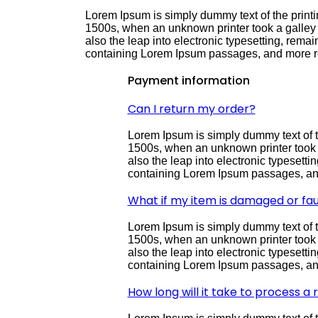
Lorem Ipsum is simply dummy text of the printi
1500s, when an unknown printer took a galley o
also the leap into electronic typesetting, rema
containing Lorem Ipsum passages, and more re
Payment information
Can I return my order?
Lorem Ipsum is simply dummy text of t
1500s, when an unknown printer took a 
also the leap into electronic typesett
containing Lorem Ipsum passages, and
What if my item is damaged or fau
Lorem Ipsum is simply dummy text of t
1500s, when an unknown printer took a 
also the leap into electronic typesett
containing Lorem Ipsum passages, and
How long will it take to process a 