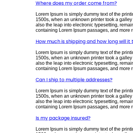
Where does my order come from?
Lorem Ipsum is simply dummy text of the printi
1500s, when an unknown printer took a galley o
also the leap into electronic typesetting, rema
containing Lorem Ipsum passages, and more re
How much is shipping and how long will it
Lorem Ipsum is simply dummy text of the printi
1500s, when an unknown printer took a galley o
also the leap into electronic typesetting, rema
containing Lorem Ipsum passages, and more re
Can I ship to multiple addresses?
Lorem Ipsum is simply dummy text of the printi
1500s, when an unknown printer took a galley o
also the leap into electronic typesetting, rema
containing Lorem Ipsum passages, and more re
Is my package insured?
Lorem Ipsum is simply dummy text of the printi