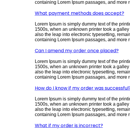
containing Lorem Ipsum passages, and more re
What payment methods does accept?
Lorem Ipsum is simply dummy text of the printi
1500s, when an unknown printer took a galley o
also the leap into electronic typesetting, rema
containing Lorem Ipsum passages, and more re
Can I amend my order once placed?
Lorem Ipsum is simply dummy text of the printi
1500s, when an unknown printer took a galley o
also the leap into electronic typesetting, rema
containing Lorem Ipsum passages, and more re
How do I know if my order was successful
Lorem Ipsum is simply dummy text of the printi
1500s, when an unknown printer took a galley o
also the leap into electronic typesetting, rema
containing Lorem Ipsum passages, and more re
What if my order is incorrect?