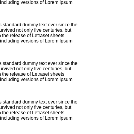
including versions of Lorem Ipsum.
's standard dummy text ever since the
vived not only five centuries, but
 the release of Letraset sheets
including versions of Lorem Ipsum.
's standard dummy text ever since the
vived not only five centuries, but
 the release of Letraset sheets
including versions of Lorem Ipsum.
's standard dummy text ever since the
vived not only five centuries, but
 the release of Letraset sheets
including versions of Lorem Ipsum.