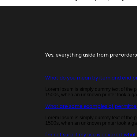
Yes, everything aside from pre-order
What do you mean by item and end p
Lorem Ipsum is simply dummy text of the pr
1500s, when an unknown printer took a gal
What are some examples of permitte
Lorem Ipsum is simply dummy text of the pr
1500s, when an unknown printer took a gal
I'm not sure if my use is covered. what