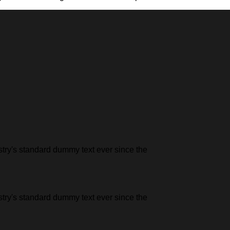
stry's standard dummy text ever since the
stry's standard dummy text ever since the