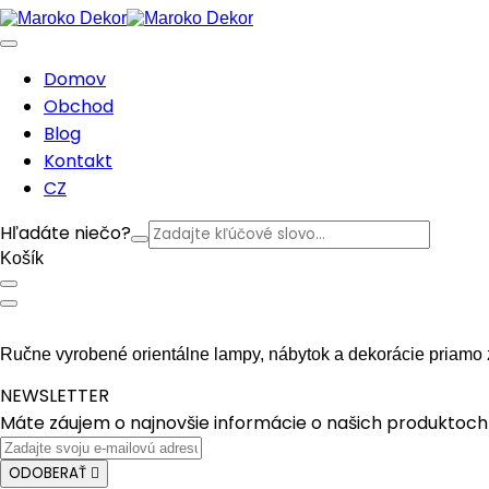
Domov
Obchod
Blog
Kontakt
CZ
Hľadáte niečo?
Košík
Ručne vyrobené orientálne lampy, nábytok a dekorácie priamo 
NEWSLETTER
Máte záujem o najnovšie informácie o našich produktoch 
ODOBERAŤ