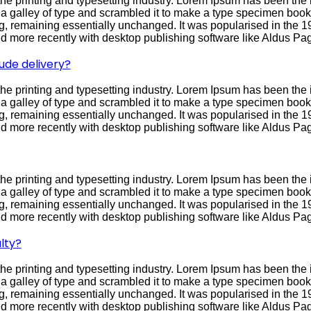
he printing and typesetting industry. Lorem Ipsum has been the 
galley of type and scrambled it to make a type specimen book. I
ing, remaining essentially unchanged. It was popularised in the 1
 more recently with desktop publishing software like Aldus Pa
ude delivery?
he printing and typesetting industry. Lorem Ipsum has been the 
galley of type and scrambled it to make a type specimen book. I
ing, remaining essentially unchanged. It was popularised in the 1
 more recently with desktop publishing software like Aldus Pa
he printing and typesetting industry. Lorem Ipsum has been the 
galley of type and scrambled it to make a type specimen book. I
ing, remaining essentially unchanged. It was popularised in the 1
 more recently with desktop publishing software like Aldus Pa
lty?
he printing and typesetting industry. Lorem Ipsum has been the 
galley of type and scrambled it to make a type specimen book. I
ing, remaining essentially unchanged. It was popularised in the 1
 more recently with desktop publishing software like Aldus Pa