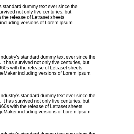
's standard dummy text ever since the
vived not only five centuries, but
 the release of Letraset sheets
including versions of Lorem Ipsum.
industry's standard dummy text ever since the
t has survived not only five centuries, but
960s with the release of Letraset sheets
geMaker including versions of Lorem Ipsum.
industry's standard dummy text ever since the
t has survived not only five centuries, but
960s with the release of Letraset sheets
geMaker including versions of Lorem Ipsum.