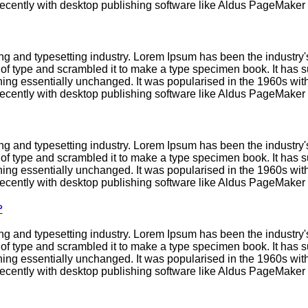
cently with desktop publishing software like Aldus PageMaker 
ng and typesetting industry. Lorem Ipsum has been the industry
f type and scrambled it to make a type specimen book. It has sur
ining essentially unchanged. It was popularised in the 1960s with
cently with desktop publishing software like Aldus PageMaker 
ng and typesetting industry. Lorem Ipsum has been the industry
f type and scrambled it to make a type specimen book. It has sur
ining essentially unchanged. It was popularised in the 1960s with
cently with desktop publishing software like Aldus PageMaker 
?
ng and typesetting industry. Lorem Ipsum has been the industry
f type and scrambled it to make a type specimen book. It has sur
ining essentially unchanged. It was popularised in the 1960s with
cently with desktop publishing software like Aldus PageMaker 