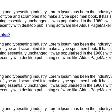
ng and typesetting industry. Lorem Ipsum has been the industry
f type and scrambled it to make a type specimen book. It has sur
ining essentially unchanged. It was popularised in the 1960s with
cently with desktop publishing software like Aldus PageMaker 
 take?
ng and typesetting industry. Lorem Ipsum has been the industry
f type and scrambled it to make a type specimen book. It has sur
ining essentially unchanged. It was popularised in the 1960s with
cently with desktop publishing software like Aldus PageMaker 
ng and typesetting industry. Lorem Ipsum has been the industry
f type and scrambled it to make a type specimen book. It has sur
ining essentially unchanged. It was popularised in the 1960s with
cently with desktop publishing software like Aldus PageMaker 
ng and typesetting industry. Lorem Ipsum has been the industry