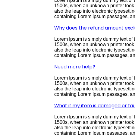
Lorem Ipsum is simply dummy text of t
1500s, when an unknown printer took a 
also the leap into electronic typesett
containing Lorem Ipsum passages, and
Why does the refund amount excl
Lorem Ipsum is simply dummy text of t
1500s, when an unknown printer took a 
also the leap into electronic typesett
containing Lorem Ipsum passages, and
Need more help?
Lorem Ipsum is simply dummy text of t
1500s, when an unknown printer took a 
also the leap into electronic typesett
containing Lorem Ipsum passages, and
What if my item is damaged or fau
Lorem Ipsum is simply dummy text of t
1500s, when an unknown printer took a 
also the leap into electronic typesett
containing Lorem Ipsum passages, and