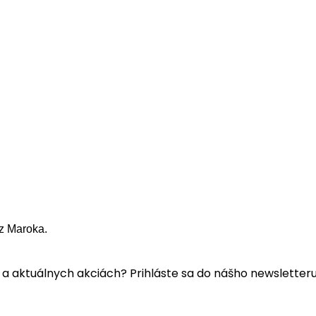
z Maroka.
a aktuálnych akciách? Prihláste sa do nášho newsletteru