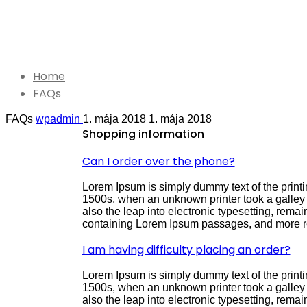
JUST THE FACTS
FAQs
Home
FAQs
FAQs
wpadmin
1. mája 2018
1. mája 2018
Shopping information
Can I order over the phone?
Lorem Ipsum is simply dummy text of the printi
1500s, when an unknown printer took a galley o
also the leap into electronic typesetting, rema
containing Lorem Ipsum passages, and more re
I am having difficulty placing an order?
Lorem Ipsum is simply dummy text of the printi
1500s, when an unknown printer took a galley o
also the leap into electronic typesetting, rema