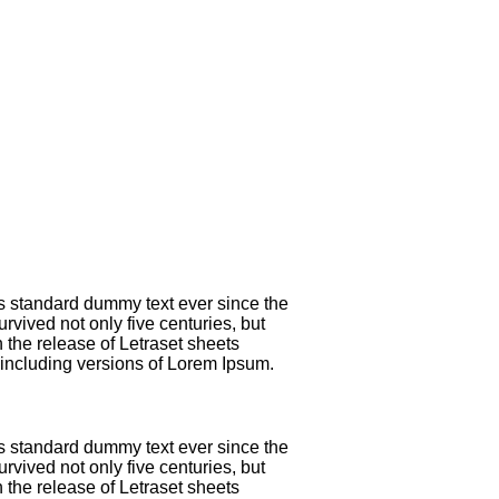
's standard dummy text ever since the
vived not only five centuries, but
 the release of Letraset sheets
including versions of Lorem Ipsum.
's standard dummy text ever since the
vived not only five centuries, but
 the release of Letraset sheets