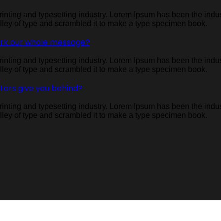
inting and typesetting industry. Lorem Ipsum has been the indu
ley of type and scrambled it to make a type specimen book.
ork our whole message?
inting and typesetting industry. Lorem Ipsum has been the indu
ley of type and scrambled it to make a type specimen book.
itors give you behind?
inting and typesetting industry. Lorem Ipsum has been the indu
ley of type and scrambled it to make a type specimen book.