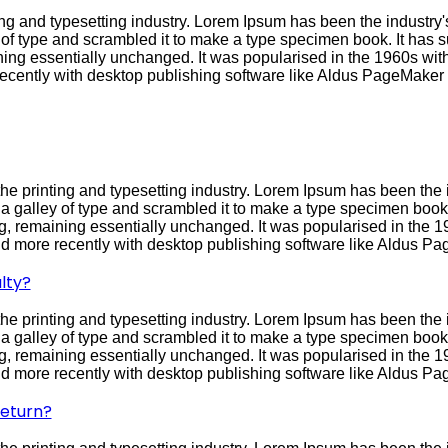
ng and typesetting industry. Lorem Ipsum has been the industry
f type and scrambled it to make a type specimen book. It has sur
ining essentially unchanged. It was popularised in the 1960s with
cently with desktop publishing software like Aldus PageMaker 
he printing and typesetting industry. Lorem Ipsum has been the 
galley of type and scrambled it to make a type specimen book. I
ing, remaining essentially unchanged. It was popularised in the 1
 more recently with desktop publishing software like Aldus Pa
lty?
he printing and typesetting industry. Lorem Ipsum has been the 
galley of type and scrambled it to make a type specimen book. I
ing, remaining essentially unchanged. It was popularised in the 1
 more recently with desktop publishing software like Aldus Pa
return?