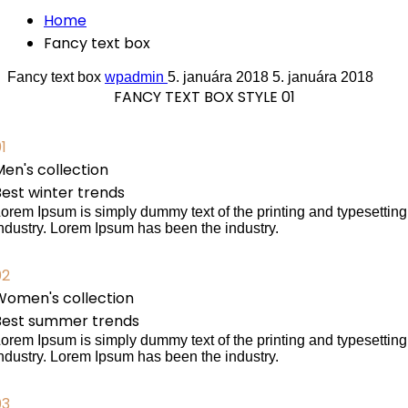
Home
Fancy text box
Fancy text box
wpadmin
5. januára 2018
5. januára 2018
FANCY TEXT BOX STYLE 01
1
en's collection
Best winter trends
orem Ipsum is simply dummy text of the printing and typesetting
ndustry. Lorem Ipsum has been the industry.
02
Women's collection
Best summer trends
orem Ipsum is simply dummy text of the printing and typesetting
ndustry. Lorem Ipsum has been the industry.
03