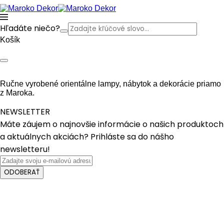
Hľadáte niečo?
Košík
Ručne vyrobené orientálne lampy, nábytok a dekorácie priamo
z Maroka.
NEWSLETTER
Máte záujem o najnovšie informácie o našich produktoch
a aktuálnych akciách? Prihláste sa do nášho
newsletteru!
ODOBERAŤ
Crafted with care from quality
Fancy text box