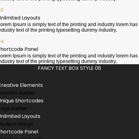
03
Unlimited Layouts
orem Ipsum is simply text of the printing and industry lorem has
ndustry text of the printing typesetting dummy industry.
04
Shortcode Panel
orem Ipsum is simply text of the printing and industry lorem has
ndustry text of the printing typesetting dummy industry.
FANCY TEXT BOX STYLE 06
Creative Elements
Website builder
Unique Shortcodes
Page builder
Unlimited Layouts
Modern design
Shortcode Panel