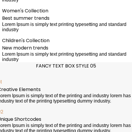
Women's Collection
Best summer trends
Lorem Ipsum is simply text printing typesetting and standard
industry
Children's Collection
New modern trends
Lorem Ipsum is simply text printing typesetting and standard
industry
FANCY TEXT BOX STYLE 05
1
Creative Elements
orem Ipsum is simply text of the printing and industry lorem has
ndustry text of the printing typesetting dummy industry.
02
Unique Shortcodes
orem Ipsum is simply text of the printing and industry lorem has
ndustry text of the printing typesetting dummy industry.