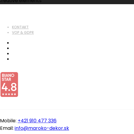
Creative elements
KONTAKT
VOP & GDPR
Mobile:
+421 910 477 336
Email:
info@maroko-dekor.sk