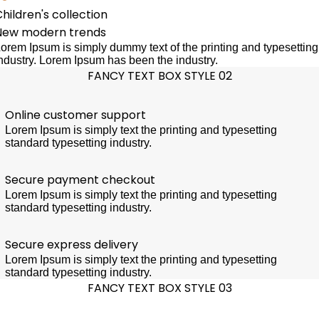
hildren's collection
New modern trends
orem Ipsum is simply dummy text of the printing and typesetting
ndustry. Lorem Ipsum has been the industry.
FANCY TEXT BOX STYLE 02
Online customer support
Lorem Ipsum is simply text the printing and typesetting
standard typesetting industry.
Secure payment checkout
Lorem Ipsum is simply text the printing and typesetting
standard typesetting industry.
Secure express delivery
Lorem Ipsum is simply text the printing and typesetting
standard typesetting industry.
FANCY TEXT BOX STYLE 03