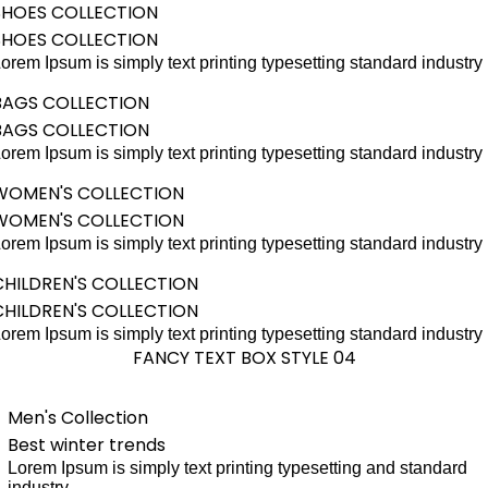
SHOES COLLECTION
SHOES COLLECTION
orem Ipsum is simply text printing typesetting standard industry
BAGS COLLECTION
BAGS COLLECTION
orem Ipsum is simply text printing typesetting standard industry
WOMEN'S COLLECTION
WOMEN'S COLLECTION
orem Ipsum is simply text printing typesetting standard industry
CHILDREN'S COLLECTION
CHILDREN'S COLLECTION
orem Ipsum is simply text printing typesetting standard industry
FANCY TEXT BOX STYLE 04
Men's Collection
Best winter trends
Lorem Ipsum is simply text printing typesetting and standard
industry